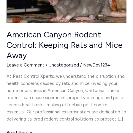
and
Mice
Away
American Canyon Rodent
Control: Keeping Rats and Mice
Away
Leave a Comment
/
Uncategorized
/
NewDev1234
At Pest Control Xperts, we understand the disruption and
health concerns caused by rats and mice invading your
home or business in American Canyon, California. These
rodents can cause significant property damage and pose
serious health risks, making effective pest control
essential. Our professional exterminators are dedicated to
delivering tailored rodent control solutions to protect […]
Read More »