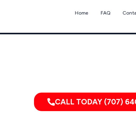
Skip
to
Home
FAQ
Cont
content
Mou
Serving homes, apartments, dormitor
CALL TODAY (707) 64