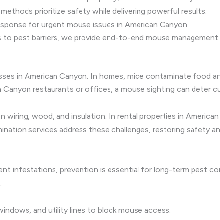
ethods prioritize safety while delivering powerful results.
sponse for urgent mouse issues in American Canyon.
 to pest barriers, we provide end-to-end mouse management.
esses in American Canyon. In homes, mice contaminate food and
an Canyon restaurants or offices, a mouse sighting can deter 
 wiring, wood, and insulation. In rental properties in America
ination services address these challenges, restoring safety a
ent infestations, prevention is essential for long-term pest c
:
indows, and utility lines to block mouse access.