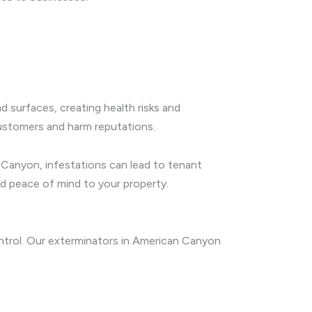
 surfaces, creating health risks and
customers and harm reputations.
n Canyon, infestations can lead to tenant
nd peace of mind to your property.
ontrol. Our exterminators in American Canyon