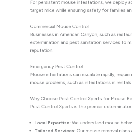
For persistent mouse infestations, we deploy ad
target mice while ensuring safety for families 
Commercial Mouse Control
Businesses in American Canyon, such as restaur
extermination and pest sanitation services to 
reputation.
Emergency Pest Control
Mouse infestations can escalate rapidly, requir
mouse problems, such as infestations in rentals
Why Choose Pest Control Xperts for Mouse R
Pest Control Xperts is the premier exterminator
Local Expertise:
We understand mouse behavio
Tailored Services:
Our mouse removal plans 