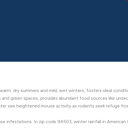
arm, dry summers and mild, wet winters, fosters ideal conditi
s and green spaces, provides abundant food sources like unsec
nter see heightened mouse activity as rodents seek refuge from
se infestations. In zip code 94503, winter rainfall in American