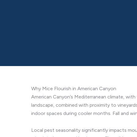
Why Mice Flourish in American Canyon
American Canyon’s Mediterranean climate, with w
landscape, combined with proximity to vineyard
indoor spaces during cooler months. Fall and wi
Local pest seasonality significantly impacts mou