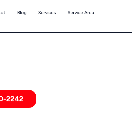
act
Blog
Services
Service Area
se Removal Services by Pest Control Xperts in American Ca
ies, hotels, and healthcare offices throughout American Canyo
0-2242