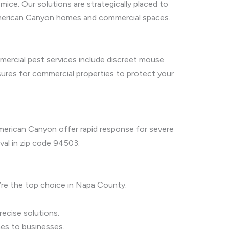
ice. Our solutions are strategically placed to
n American Canyon homes and commercial spaces.
mercial pest services include discreet mouse
sures for commercial properties to protect your
American Canyon offer rapid response for severe
val in zip code 94503.
’re the top choice in Napa County:
ecise solutions.
es to businesses.