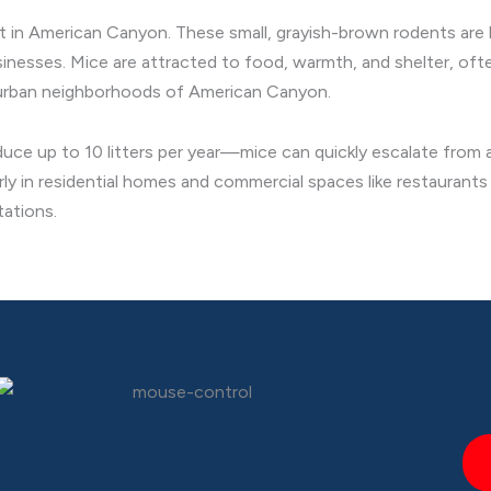
nt in American Canyon. These small, grayish-brown rodents are
nesses. Mice are attracted to food, warmth, and shelter, often
burban neighborhoods of American Canyon.
ce up to 10 litters per year—mice can quickly escalate from a 
rly in residential homes and commercial spaces like restauran
tations.