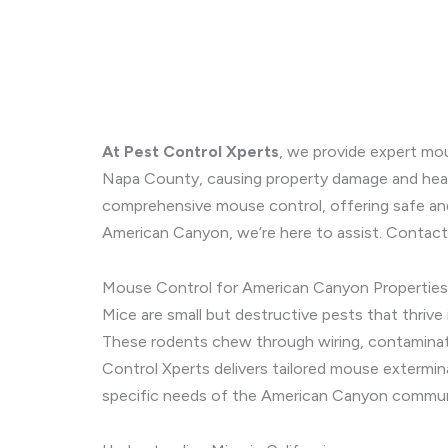
At Pest Control Xperts
, we provide expert mou
Napa County, causing property damage and health
comprehensive mouse control, offering safe an
American Canyon, we’re here to assist. Contact
Mouse Control for American Canyon Properties
Mice are small but destructive pests that thrive
These rodents chew through wiring, contaminate 
Control Xperts delivers tailored mouse extermin
specific needs of the American Canyon commun