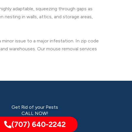
 highly adaptable, squeezing through gaps as
 nesting in walls, attics, and storage areas,
minor issue to a major infestation. In zip code
ts and warehouses. Our mouse removal services
Get Rid of your Pests
CALL NOW!
(707) 640-2242