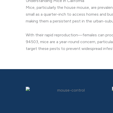
Understanding Mice in California
Mice, particularly the house mouse, are prevale
small as a quarter-inch to access homes and busi
making them a persistent pest in the urban-su
With their rapid reproduction—females can produ
94503, mice are a year-round concern, particula
target these pests to prevent widespread infes