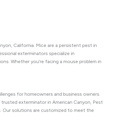
on, California. Mice are a persistent pest in
ssional exterminators specialize in
tions. Whether you’re facing a mouse problem in
!
allenges for homeowners and business owners.
a trusted exterminator in American Canyon, Pest
es. Our solutions are customized to meet the