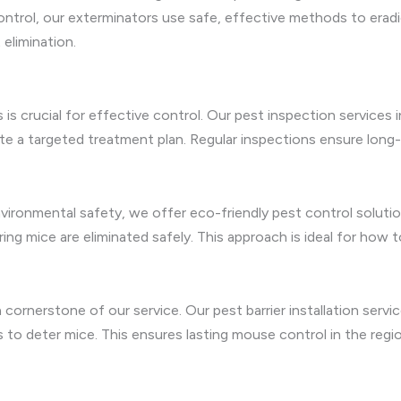
ntrol, our exterminators use safe, effective methods to erad
elimination.
s is crucial for effective control. Our pest inspection servic
eate a targeted treatment plan. Regular inspections ensure lon
environmental safety, we offer eco-friendly pest control solu
ng mice are eliminated safely. This approach is ideal for how t
 cornerstone of our service. Our pest barrier installation ser
s to deter mice. This ensures lasting mouse control in the regio