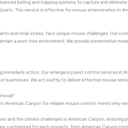
vanced baiting and trapping systems to capture and eliminate m
and pets. This service is effective for mouse extermination i
ants and retail stores, face unique mouse challenges. Our com
maintain a pest-free environment. We provide preventative mea
ing immediate action. Our emergency pest control services in 
 or businesses. We act swiftly to deliver effective mouse remo
emoval?
 in American Canyon for reliable mouse control. Here’s why we
r and the climate challenges in American Canyon, ensuring pr
are customized for each property, from American Canyon hom