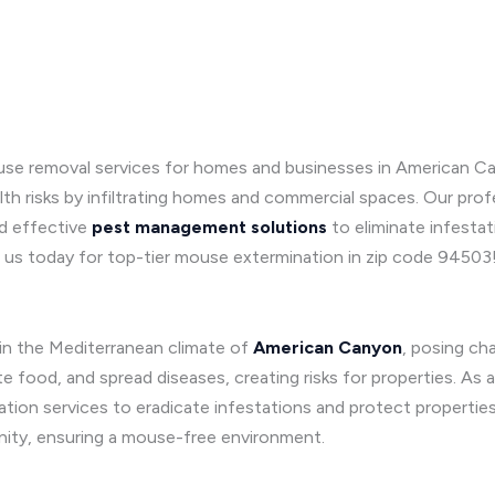
se removal services for homes and businesses in American Cany
 risks by infiltrating homes and commercial spaces. Our profe
d effective
pest management solutions
to eliminate infesta
 us today for top-tier mouse extermination in zip code 94503
 in the Mediterranean climate of
American Canyon
, posing ch
food, and spread diseases, creating risks for properties. As 
ation services to eradicate infestations and protect properti
ity, ensuring a mouse-free environment.