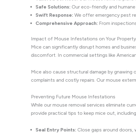
Safe Solutions:
Our eco-friendly and humane m
Swift Response:
We offer emergency pest re
Comprehensive Approach:
From inspections
Impact of Mouse Infestations on Your Property
Mice can significantly disrupt homes and busin
discomfort. In commercial settings like Americ
Mice also cause structural damage by gnawing on
complaints and costly repairs. Our mouse exterm
Preventing Future Mouse Infestations
While our mouse removal services eliminate curr
provide practical tips to keep mice out, including
Seal Entry Points:
Close gaps around doors, w