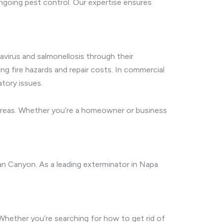
ngoing pest control. Our expertise ensures
avirus and salmonellosis through their
ing fire hazards and repair costs. In commercial
tory issues.
 areas. Whether you’re a homeowner or business
an Canyon. As a leading exterminator in Napa
 Whether you’re searching for how to get rid of