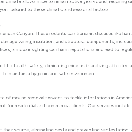
 climate allows mice to remain active year-round, requiring o
n, tailored to these climatic and seasonal factors.
ns
American Canyon. These rodents can transmit diseases like hant
s damage wiring, insulation, and structural components, increas
fices, a mouse sighting can harm reputations and lead to regula
l for health safety, eliminating mice and sanitizing affected
 to maintain a hygienic and safe environment.
te of mouse removal services to tackle infestations in Americ
for residential and commercial clients. Our services include:
 their source, eliminating nests and preventing reinfestation.