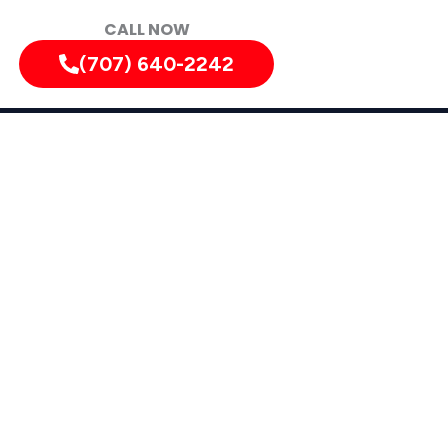
CALL NOW
(707) 640-2242
nyon
n, California, and Surrounding Areas