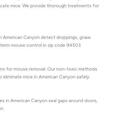
icate mice. We provide thorough treatments for
es in American Canyon detect droppings, gnaw
g-term mouse control in zip code 94503.
tions for mouse removal. Our non-toxic methods
o eliminate mice in American Canyon safely.
vices in American Canyon seal gaps around doors,
n.