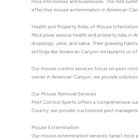
mice into homes and businesses. The mild summer
effective mouse extermination in American Canyo
Health and Property Risks of Mouse Infestatio
Mice pose serious health and property risks in 
droppings, urine, and saliva. Their gnawing habit
settings like American Canyon restaurants or of
Our mouse control services focus on pest contro
owner in American Canyon, we provide solutions
Our Mouse Removal Services
Pest Control Xperts offers a comprehensive sui
County, we provide customized pest management 
Mouse Extermination
Our mouse extermination services target mice at