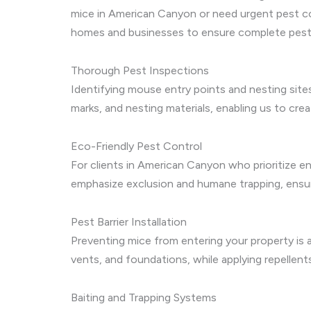
mice in American Canyon or need urgent pest co
homes and businesses to ensure complete pest 
Thorough Pest Inspections
Identifying mouse entry points and nesting site
marks, and nesting materials, enabling us to cr
Eco-Friendly Pest Control
For clients in American Canyon who prioritize 
emphasize exclusion and humane trapping, ensuri
Pest Barrier Installation
Preventing mice from entering your property is a
vents, and foundations, while applying repellent
Baiting and Trapping Systems