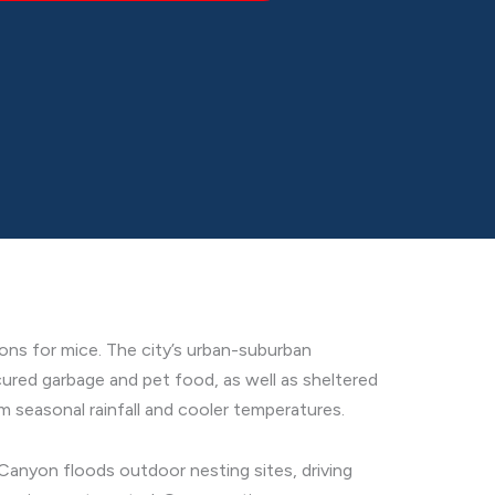
ons for mice. The city’s urban-suburban
ured garbage and pet food, as well as sheltered
 seasonal rainfall and cooler temperatures.
 Canyon floods outdoor nesting sites, driving