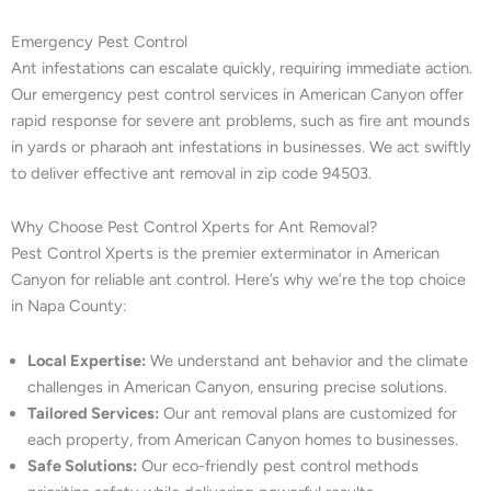
Emergency Pest Control
Ant infestations can escalate quickly, requiring immediate action.
Our emergency pest control services in American Canyon offer
rapid response for severe ant problems, such as fire ant mounds
in yards or pharaoh ant infestations in businesses. We act swiftly
to deliver effective ant removal in zip code 94503.
Why Choose Pest Control Xperts for Ant Removal?
Pest Control Xperts is the premier exterminator in American
Canyon for reliable ant control. Here’s why we’re the top choice
in Napa County:
Local Expertise:
We understand ant behavior and the climate
challenges in American Canyon, ensuring precise solutions.
Tailored Services:
Our ant removal plans are customized for
each property, from American Canyon homes to businesses.
Safe Solutions:
Our eco-friendly pest control methods