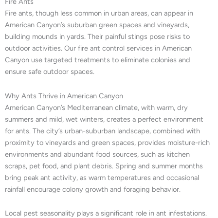
Fire Ants
Fire ants, though less common in urban areas, can appear in
American Canyon’s suburban green spaces and vineyards,
building mounds in yards. Their painful stings pose risks to
outdoor activities. Our fire ant control services in American
Canyon use targeted treatments to eliminate colonies and
ensure safe outdoor spaces.
Why Ants Thrive in American Canyon
American Canyon’s Mediterranean climate, with warm, dry
summers and mild, wet winters, creates a perfect environment
for ants. The city’s urban-suburban landscape, combined with
proximity to vineyards and green spaces, provides moisture-rich
environments and abundant food sources, such as kitchen
scraps, pet food, and plant debris. Spring and summer months
bring peak ant activity, as warm temperatures and occasional
rainfall encourage colony growth and foraging behavior.
Local pest seasonality plays a significant role in ant infestations.