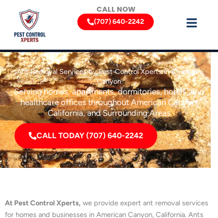
Skip
CALL NOW
to
(707) 640-2242
content
Ant Removal Services by Pest Control Xperts in American
Canyon
Serving homes, apartments, dormitories, hotels, and
healthcare offices throughout American Canyon,
California, and Surrounding Areas
CALL TODAY (707) 640-2242
At Pest Control Xperts,
we provide expert ant removal services
for homes and businesses in American Canyon, California. Ants