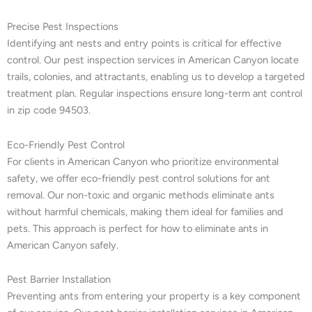
Precise Pest Inspections
Identifying ant nests and entry points is critical for effective
control. Our pest inspection services in American Canyon locate
trails, colonies, and attractants, enabling us to develop a targeted
treatment plan. Regular inspections ensure long-term ant control
in zip code 94503.
Eco-Friendly Pest Control
For clients in American Canyon who prioritize environmental
safety, we offer eco-friendly pest control solutions for ant
removal. Our non-toxic and organic methods eliminate ants
without harmful chemicals, making them ideal for families and
pets. This approach is perfect for how to eliminate ants in
American Canyon safely.
Pest Barrier Installation
Preventing ants from entering your property is a key component