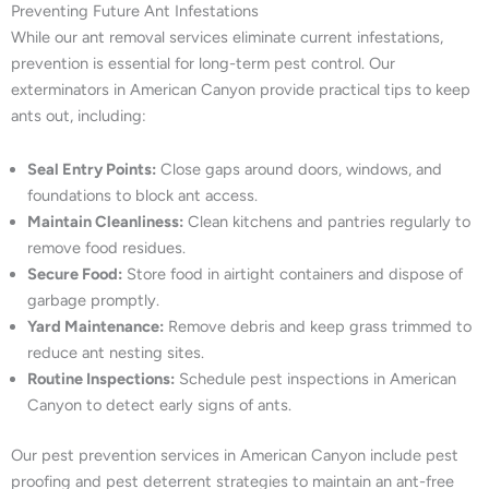
Preventing Future Ant Infestations
While our ant removal services eliminate current infestations,
prevention is essential for long-term pest control. Our
exterminators in American Canyon provide practical tips to keep
ants out, including:
Seal Entry Points:
Close gaps around doors, windows, and
foundations to block ant access.
Maintain Cleanliness:
Clean kitchens and pantries regularly to
remove food residues.
Secure Food:
Store food in airtight containers and dispose of
garbage promptly.
Yard Maintenance:
Remove debris and keep grass trimmed to
reduce ant nesting sites.
Routine Inspections:
Schedule pest inspections in American
Canyon to detect early signs of ants.
Our pest prevention services in American Canyon include pest
proofing and pest deterrent strategies to maintain an ant-free