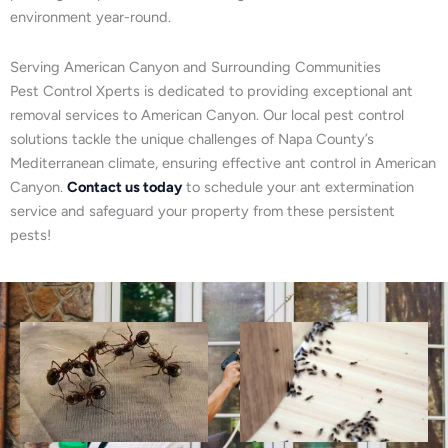
environment year-round.
Serving American Canyon and Surrounding Communities
Pest Control Xperts is dedicated to providing exceptional ant
removal services to American Canyon. Our local pest control
solutions tackle the unique challenges of Napa County’s
Mediterranean climate, ensuring effective ant control in American
Canyon.
Contact us today
to schedule your ant extermination
service and safeguard your property from these persistent
pests!