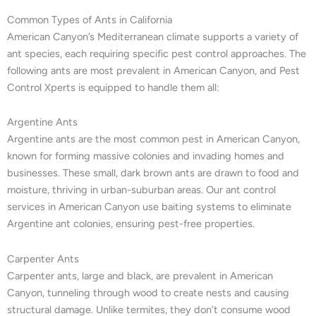
Common Types of Ants in California
American Canyon’s Mediterranean climate supports a variety of
ant species, each requiring specific pest control approaches. The
following ants are most prevalent in American Canyon, and Pest
Control Xperts is equipped to handle them all:
Argentine Ants
Argentine ants are the most common pest in American Canyon,
known for forming massive colonies and invading homes and
businesses. These small, dark brown ants are drawn to food and
moisture, thriving in urban-suburban areas. Our ant control
services in American Canyon use baiting systems to eliminate
Argentine ant colonies, ensuring pest-free properties.
Carpenter Ants
Carpenter ants, large and black, are prevalent in American
Canyon, tunneling through wood to create nests and causing
structural damage. Unlike termites, they don’t consume wood