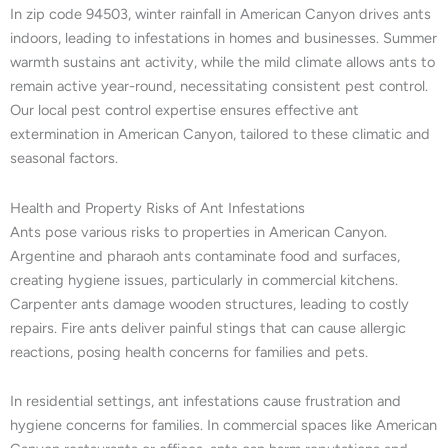
In zip code 94503, winter rainfall in American Canyon drives ants
indoors, leading to infestations in homes and businesses. Summer
warmth sustains ant activity, while the mild climate allows ants to
remain active year-round, necessitating consistent pest control.
Our local pest control expertise ensures effective ant
extermination in American Canyon, tailored to these climatic and
seasonal factors.
Health and Property Risks of Ant Infestations
Ants pose various risks to properties in American Canyon.
Argentine and pharaoh ants contaminate food and surfaces,
creating hygiene issues, particularly in commercial kitchens.
Carpenter ants damage wooden structures, leading to costly
repairs. Fire ants deliver painful stings that can cause allergic
reactions, posing health concerns for families and pets.
In residential settings, ant infestations cause frustration and
hygiene concerns for families. In commercial spaces like American