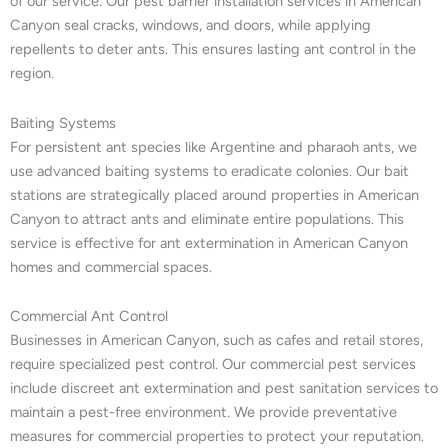
of our service. Our pest barrier installation services in American
Canyon seal cracks, windows, and doors, while applying
repellents to deter ants. This ensures lasting ant control in the
region.
Baiting Systems
For persistent ant species like Argentine and pharaoh ants, we
use advanced baiting systems to eradicate colonies. Our bait
stations are strategically placed around properties in American
Canyon to attract ants and eliminate entire populations. This
service is effective for ant extermination in American Canyon
homes and commercial spaces.
Commercial Ant Control
Businesses in American Canyon, such as cafes and retail stores,
require specialized pest control. Our commercial pest services
include discreet ant extermination and pest sanitation services to
maintain a pest-free environment. We provide preventative
measures for commercial properties to protect your reputation.