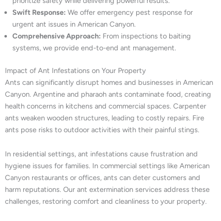
prioritize safety while delivering powerful results.
Swift Response:
We offer emergency pest response for
urgent ant issues in American Canyon.
Comprehensive Approach:
From inspections to baiting
systems, we provide end-to-end ant management.
Impact of Ant Infestations on Your Property
Ants can significantly disrupt homes and businesses in American
Canyon. Argentine and pharaoh ants contaminate food, creating
health concerns in kitchens and commercial spaces. Carpenter
ants weaken wooden structures, leading to costly repairs. Fire
ants pose risks to outdoor activities with their painful stings.
In residential settings, ant infestations cause frustration and
hygiene issues for families. In commercial settings like American
Canyon restaurants or offices, ants can deter customers and
harm reputations. Our ant extermination services address these
challenges, restoring comfort and cleanliness to your property.