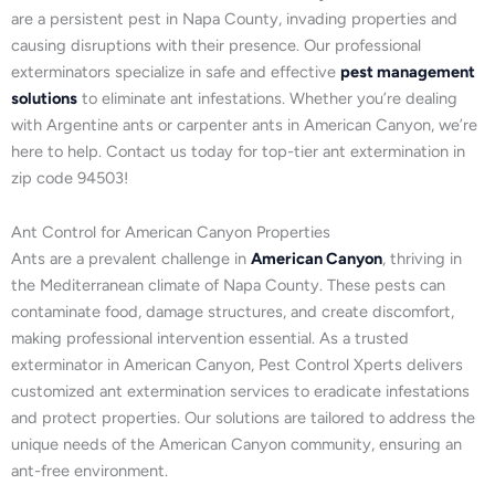
are a persistent pest in Napa County, invading properties and
causing disruptions with their presence. Our professional
exterminators specialize in safe and effective
pest management
solutions
to eliminate ant infestations. Whether you’re dealing
with Argentine ants or carpenter ants in American Canyon, we’re
here to help. Contact us today for top-tier ant extermination in
zip code 94503!
Ant Control for American Canyon Properties
Ants are a prevalent challenge in
American Canyon
, thriving in
the Mediterranean climate of Napa County. These pests can
contaminate food, damage structures, and create discomfort,
making professional intervention essential. As a trusted
exterminator in American Canyon, Pest Control Xperts delivers
customized ant extermination services to eradicate infestations
and protect properties. Our solutions are tailored to address the
unique needs of the American Canyon community, ensuring an
ant-free environment.