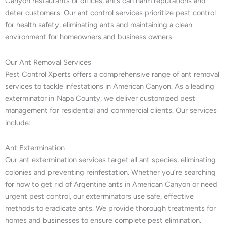
Canyon restaurants or offices, ants can harm reputations and
deter customers. Our ant control services prioritize pest control
for health safety, eliminating ants and maintaining a clean
environment for homeowners and business owners.
Our Ant Removal Services
Pest Control Xperts offers a comprehensive range of ant removal
services to tackle infestations in American Canyon. As a leading
exterminator in Napa County, we deliver customized pest
management for residential and commercial clients. Our services
include:
Ant Extermination
Our ant extermination services target all ant species, eliminating
colonies and preventing reinfestation. Whether you’re searching
for how to get rid of Argentine ants in American Canyon or need
urgent pest control, our exterminators use safe, effective
methods to eradicate ants. We provide thorough treatments for
homes and businesses to ensure complete pest elimination.