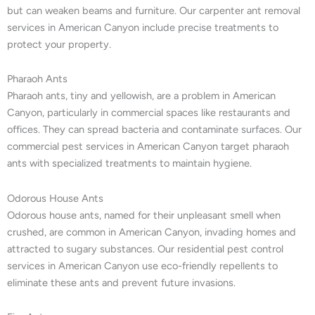
but can weaken beams and furniture. Our carpenter ant removal
services in American Canyon include precise treatments to
protect your property.
Pharaoh Ants
Pharaoh ants, tiny and yellowish, are a problem in American
Canyon, particularly in commercial spaces like restaurants and
offices. They can spread bacteria and contaminate surfaces. Our
commercial pest services in American Canyon target pharaoh
ants with specialized treatments to maintain hygiene.
Odorous House Ants
Odorous house ants, named for their unpleasant smell when
crushed, are common in American Canyon, invading homes and
attracted to sugary substances. Our residential pest control
services in American Canyon use eco-friendly repellents to
eliminate these ants and prevent future invasions.